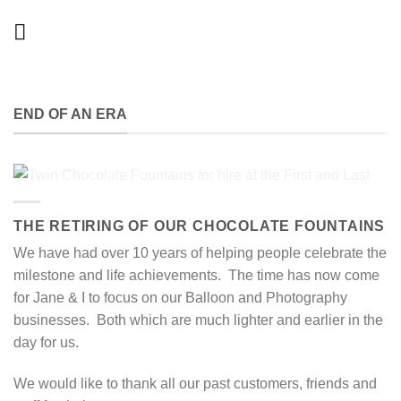
Skip
to
content
END OF AN ERA
THE RETIRING OF OUR CHOCOLATE FOUNTAINS
We have had over 10 years of helping people celebrate the
milestone and life achievements. The time has now come
for Jane & I to focus on our Balloon and Photography
businesses. Both which are much lighter and earlier in the
day for us.
We would like to thank all our past customers, friends and