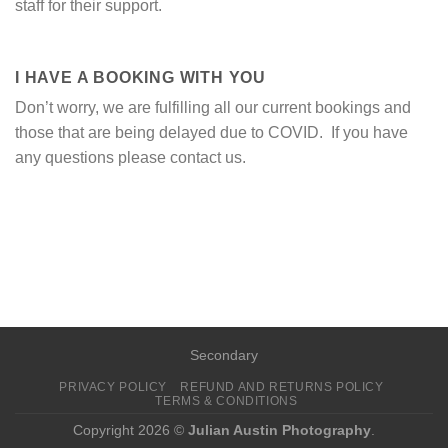
staff for their support.
I HAVE A BOOKING WITH YOU
Don’t worry, we are fulfilling all our current bookings and
those that are being delayed due to COVID. If you have
any questions please contact us.
Secondary
PRIVACY POLICY
REFUND AND RETURNS POLICY
TERMS & CONDITIONS
Copyright 2026 ©
Julian Austin Photography
.