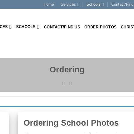
Home
Services
Schools
Contact/Find
ICES
SCHOOLS
CONTACT/FIND US
ORDER PHOTOS
CHRIS
Ordering
Ordering School Photos