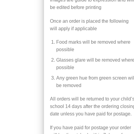
be edited before printing
Once an order is placed the following
will apply if applicable
Food marks will be removed where
possible
Glasses glare will be removed wher
possible
Any green hue from green screen wil
be removed
All orders will be returned to your child’
school 14 days after the ordering closin
date unless you have paid for postage.
If you have paid for postage your order