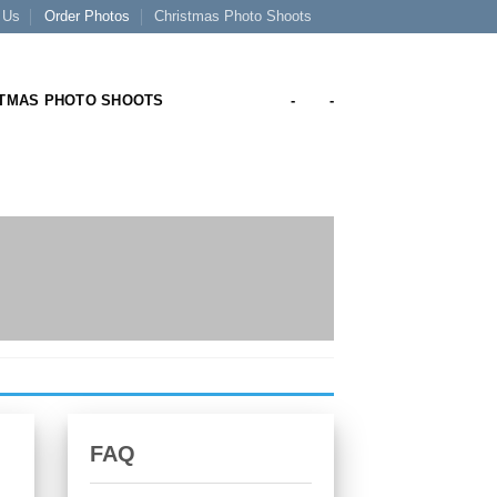
 Us
Order Photos
Christmas Photo Shoots
TMAS PHOTO SHOOTS
-
-
FAQ