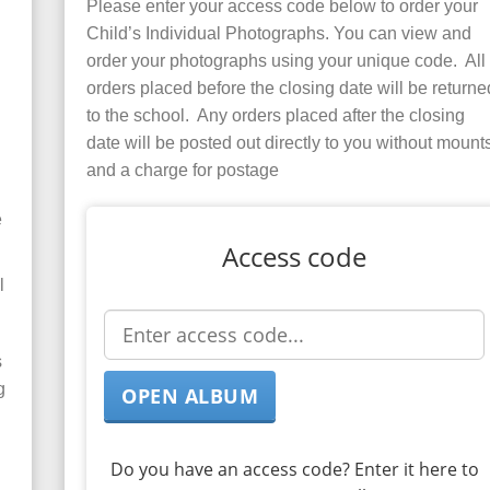
Please enter your access code below to order your
Child’s Individual Photographs. You can view and
order your photographs using your unique code. All
orders placed before the closing date will be returne
to the school. Any orders placed after the closing
date will be posted out directly to you without mount
and a charge for postage
e
Access code
l
s
g
Do you have an access code? Enter it here to