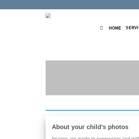
Skip
to
content
SERV
HOME
About your child’s photos
Images are guide to expression and will