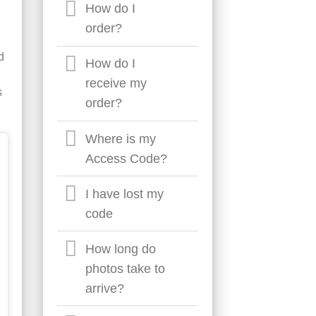
How do I
order?
d
How do I
receive my
s
order?
Where is my
Access Code?
I have lost my
code
How long do
photos take to
arrive?