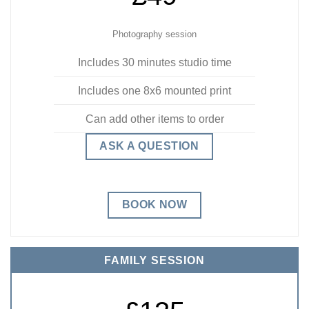
Photography session
Includes 30 minutes studio time
Includes one 8x6 mounted print
Can add other items to order
ASK A QUESTION
BOOK NOW
FAMILY SESSION