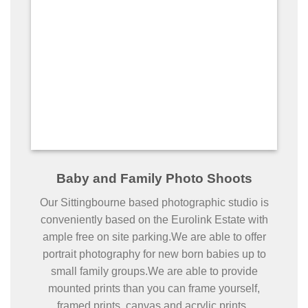
Baby and Family Photo Shoots
Our Sittingbourne based photographic studio is
conveniently based on the Eurolink Estate with
ample free on site parking.We are able to offer
portrait photography for new born babies up to
small family groups.We are able to provide
mounted prints than you can frame yourself,
framed prints, canvas and acrylic prints.