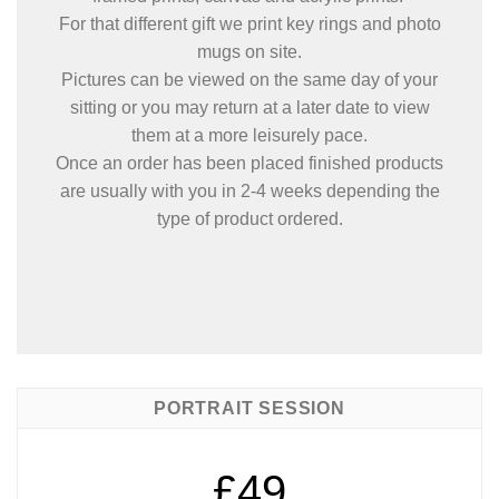
For that different gift we print key rings and photo
mugs on site.
Pictures can be viewed on the same day of your
sitting or you may return at a later date to view
them at a more leisurely pace.
Once an order has been placed finished products
are usually with you in 2-4 weeks depending the
type of product ordered.
PORTRAIT SESSION
£49