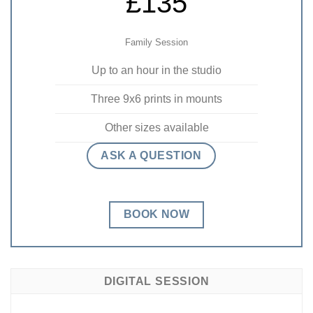
£135
Family Session
Up to an hour in the studio
Three 9x6 prints in mounts
Other sizes available
ASK A QUESTION
BOOK NOW
DIGITAL SESSION