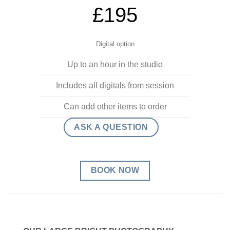
£195
Digital option
Up to an hour in the studio
Includes all digitals from session
Can add other items to order
ASK A QUESTION
BOOK NOW